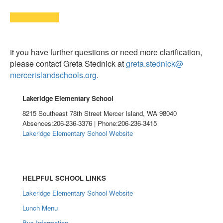
you have further questions or need more clarification,
If
please contact Greta Stednick at
greta.stednick@
mercerislandschools.org
.
Lakeridge Elementary School
8215 Southeast 78th Street Mercer Island, WA 98040
Absences:206-236-3376 | Phone:206-236-3415
Lakeridge Elementary School Website
HELPFUL SCHOOL LINKS
Lakeridge Elementary School Website
Lunch Menu
Bus Information