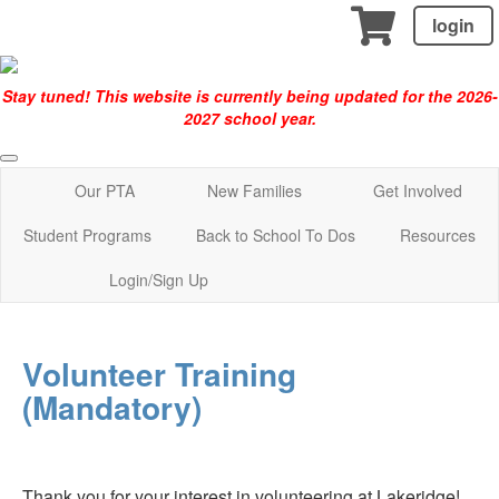
login
Stay tuned! This website is currently being updated for the 2026-
2027 school year.
Our PTA
New Families
Get Involved
Student Programs
Back to School To Dos
Resources
Login/Sign Up
Volunteer Training
(Mandatory)
Thank you for your interest in volunteering at Lakeridge!