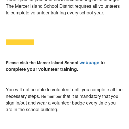
The Mercer Island School District requires a
ll volunteers
to complete volunteer training every school year.
webpage
to
Please visit the Mercer Island School
complete your volunteer training.
You will not be able to volunteer until you complete all the
necessary steps.
that it is mandatory that you
Remember
sign in/out and wear a volunteer badge every time you
are in the school building
.