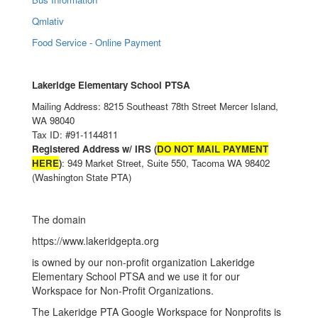
Qmlativ
Food Service - Online Payment
Lakeridge Elementary School PTSA
Mailing Address: 8215 Southeast 78th Street Mercer Island,
WA 98040
Tax ID: #91-1144811
Registered Address w/ IRS (
DO NOT MAIL PAYMENT
HERE
)
: 949 Market Street, Suite 550, Tacoma WA 98402
(Washington State PTA)
The domain
https://www.lakeridgepta.org
is owned by our non-profit organization Lakeridge
Elementary School PTSA and we use it for our
Workspace for Non-Profit Organizations.
The Lakeridge PTA Google Workspace for Nonprofits is