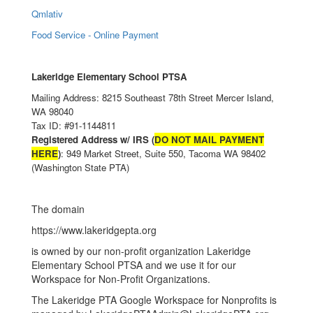
Qmlativ
Food Service - Online Payment
Lakeridge Elementary School PTSA
Mailing Address: 8215 Southeast 78th Street Mercer Island,
WA 98040
Tax ID: #91-1144811
Registered Address w/ IRS (
DO NOT MAIL PAYMENT
HERE
)
: 949 Market Street, Suite 550, Tacoma WA 98402
(Washington State PTA)
The domain
https://www.lakeridgepta.org
is owned by our non-profit organization Lakeridge
Elementary School PTSA and we use it for our
Workspace for Non-Profit Organizations.
The Lakeridge PTA Google Workspace for Nonprofits is