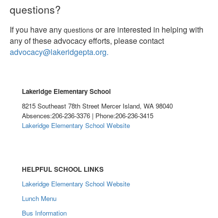
questions?
If you have any
or are interested in helping with
questions
any of these advocacy efforts, please contact
advocacy@lakeridgepta.org.
Lakeridge Elementary School
8215 Southeast 78th Street Mercer Island, WA 98040
Absences:206-236-3376 | Phone:206-236-3415
Lakeridge Elementary School Website
HELPFUL SCHOOL LINKS
Lakeridge Elementary School Website
Lunch Menu
Bus Information