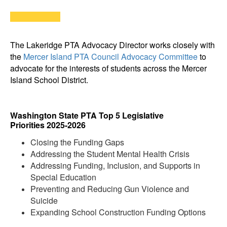
The Lakeridge PTA Advocacy Director works closely with
the
Mercer Island PTA Council Advocacy Committee
to
advocate for the interests of students across the Mercer
Island School District.
Washington State PTA Top 5 Legislative
Priorities 2025-2026
Closing the Funding Gaps
Addressing the Student Mental Health Crisis
Addressing Funding, Inclusion, and Supports in
Special Education
Preventing and Reducing Gun Violence and
Suicide
Expanding School Construction Funding Options