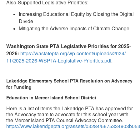
Also-Supported Legislative Priorities:
Increasing Educational Equity by Closing the Digital
Divide
Mitigating the Adverse Impacts of Climate Change
Washington State PTA Legislative Priorities for 2025-
2026:
https://wastatepta.
org/wp-content/uploads/2024/
11/2025-2026-WSPTA-
Legislative-Priorities.pdf
.
Lakeridge Elementary School PTA Resolution on Advocacy
for Funding
Education in Mercer Island School District
Here is a list of items the Lakeridge PTA has approved for
the Advocacy team to advocate for this school year with
the Mercer Island PTA Council Advocacy Committee.
https://www.lakeridgepta.org/assets/03284/5675334903b0