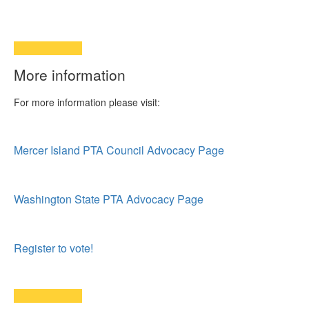
More information
For more information please visit:
Mercer Island PTA Council Advocacy Page
Washington State PTA Advocacy Page
Register to vote!