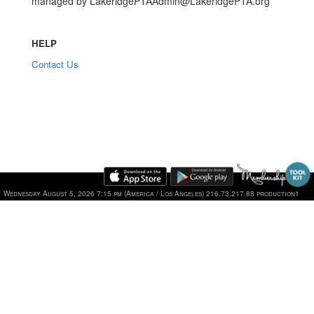
managed by LakeridgePTAAdmin@LakeridgePTA.org
HELP
Contact Us
Wednesday August 5, 2026 7:15 pm (America / Los Angeles) 216.73.217.88 production1