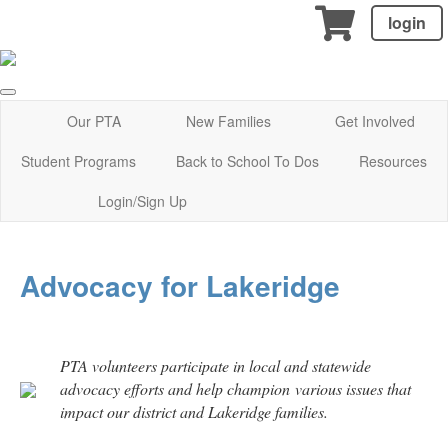
login
Our PTA
New Families
Get Involved
Student Programs
Back to School To Dos
Resources
Login/Sign Up
Advocacy for Lakeridge
PTA volunteers participate in local and statewide
advocacy efforts and help champion various issues that
impact our district and Lakeridge families.